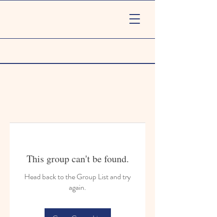
This group can't be found.
Head back to the Group List and try
again.