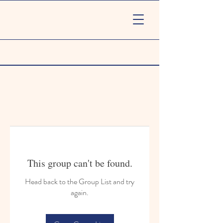
This group can't be found.
Head back to the Group List and try
again.