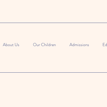
About Us
Our Children
Admissions
Ed