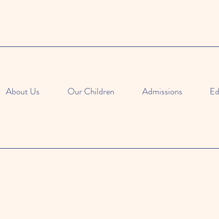
About Us
Our Children
Admissions
Ed