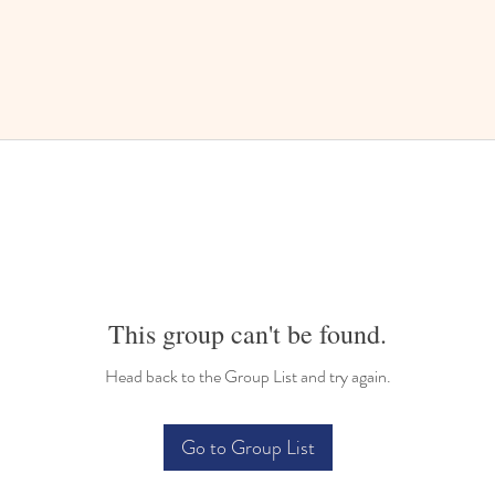
This group can't be found.
Head back to the Group List and try again.
Go to Group List