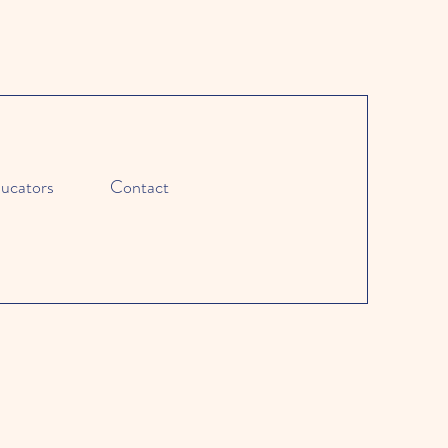
ucators
Contact