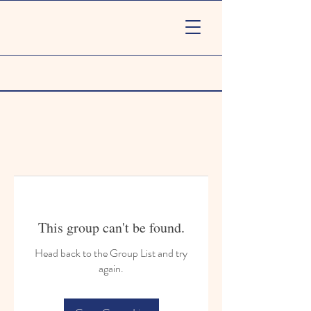
This group can't be found.
Head back to the Group List and try
again.