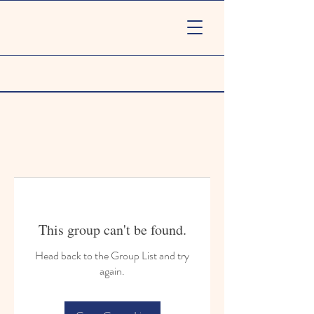
This group can't be found.
Head back to the Group List and try
again.