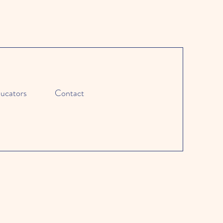
ucators
Contact