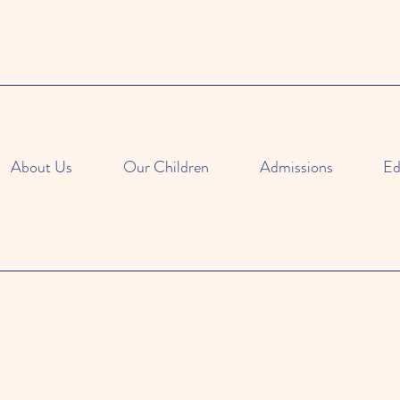
About Us
Our Children
Admissions
Ed