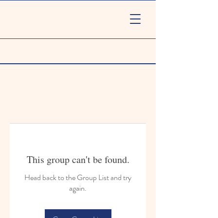
This group can't be found.
Head back to the Group List and try
again.