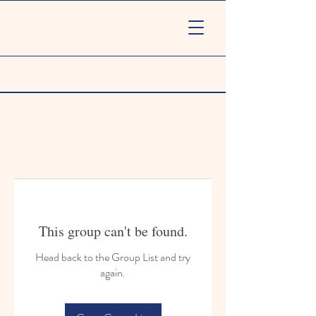
This group can't be found.
Head back to the Group List and try
again.