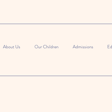
About Us
Our Children
Admissions
Ed