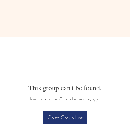
This group can't be found.
Head back to the Group List and try again.
Go to Group List