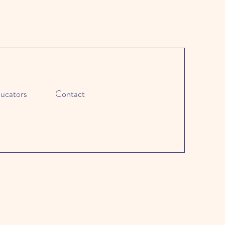
ucators
Contact