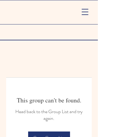
This group can't be found.
Head back to the Group List and try
again.