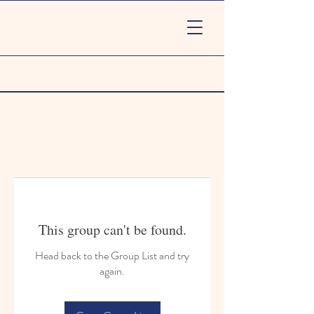
This group can't be found.
Head back to the Group List and try
again.