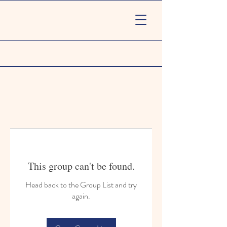
This group can't be found.
Head back to the Group List and try
again.