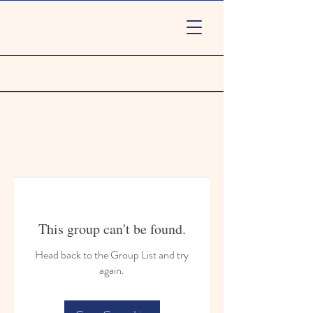
This group can't be found.
Head back to the Group List and try
again.