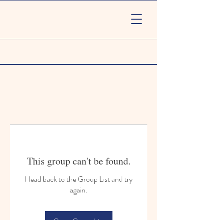
This group can't be found.
Head back to the Group List and try
again.