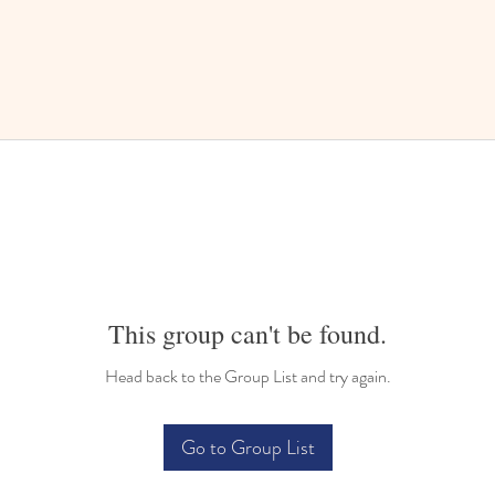
This group can't be found.
Head back to the Group List and try again.
Go to Group List