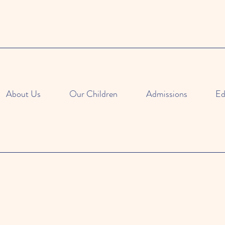
About Us
Our Children
Admissions
Ed