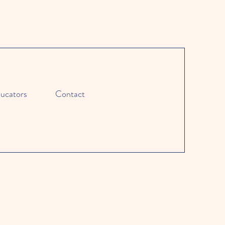
ucators
Contact