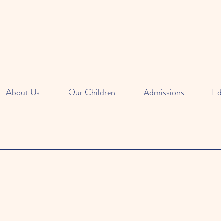
About Us
Our Children
Admissions
Ed