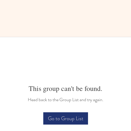
This group can't be found.
Head back to the Group List and try again.
Go to Group List