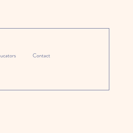
ucators
Contact