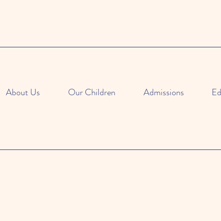
About Us
Our Children
Admissions
Ed