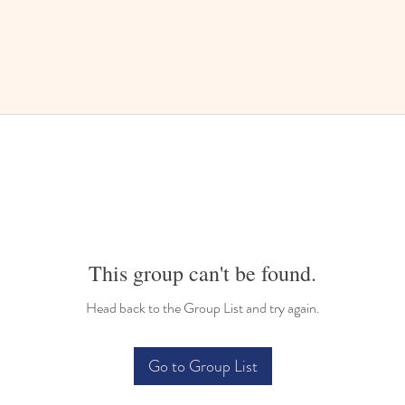
This group can't be found.
Head back to the Group List and try again.
Go to Group List