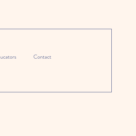
ucators
Contact