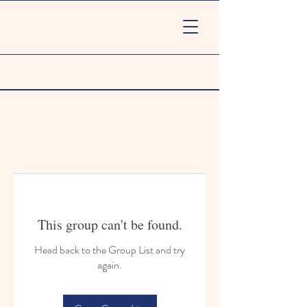
This group can't be found.
Head back to the Group List and try
again.